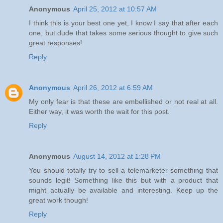
Anonymous
April 25, 2012 at 10:57 AM
I think this is your best one yet, I know I say that after each
one, but dude that takes some serious thought to give such
great responses!
Reply
Anonymous
April 26, 2012 at 6:59 AM
My only fear is that these are embellished or not real at all.
Either way, it was worth the wait for this post.
Reply
Anonymous
August 14, 2012 at 1:28 PM
You should totally try to sell a telemarketer something that
sounds legit! Something like this but with a product that
might actually be available and interesting. Keep up the
great work though!
Reply