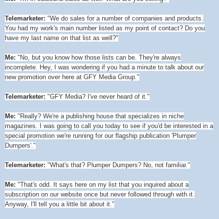
Telemarketer:
"We do sales for a number of companies and products.
You had my work's main number listed as my point of contact? Do you
have my last name on that list as well?"
Me:
"No, but you know how those lists can be. They're always
incomplete. Hey, I was wondering if you had a minute to talk about our
new promotion over here at GFY Media Group."
Telemarketer:
"GFY Media? I've never heard of it."
Me:
"Really? We're a publishing house that specializes in niche
magazines. I was going to call you today to see if you'd be interested in a
special promotion we're running for our flagship publication 'Plumper
Dumpers'."
Telemarketer:
"What's that? Plumper Dumpers? No, not familiar."
Me:
"That's odd. It says here on my list that you inquired about a
subscription on our website once but never followed through with it.
Anyway, I'll tell you a little bit about it."