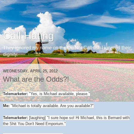
Call Hating
They ignored my name on the Do Not Call list. I ignored their
dignity.
WEDNESDAY, APRIL 25, 2012
What are the Odds?!
Telemarketer:
"Yes, is Michael available, please."
Me:
"Michael is totally available. Are you available?"
Telemarketer:
[laughing] "I sure hope so! Hi Michael, this is Bernard with
the Shit You Don't Need Emporium."