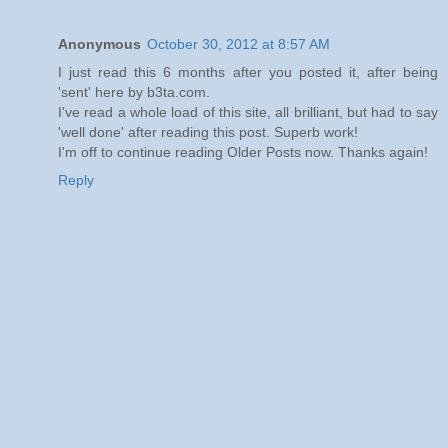
Anonymous
October 30, 2012 at 8:57 AM
I just read this 6 months after you posted it, after being
'sent' here by b3ta.com.
I've read a whole load of this site, all brilliant, but had to say
'well done' after reading this post. Superb work!
I'm off to continue reading Older Posts now. Thanks again!
Reply