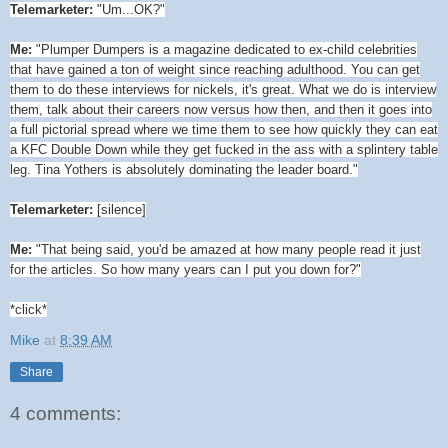
Telemarketer:
"Um...OK?"
Me:
"Plumper Dumpers is a magazine dedicated to ex-child celebrities
that have gained a ton of weight since reaching adulthood. You can get
them to do these interviews for nickels, it's great. What we do is interview
them, talk about their careers now versus how then, and then it goes into
a full pictorial spread where we time them to see how quickly they can eat
a KFC Double Down while they get fucked in the ass with a splintery table
leg. Tina Yothers is absolutely dominating the leader board."
Telemarketer:
[silence]
Me:
"That being said, you'd be amazed at how many people read it just
for the articles. So how many years can I put you down for?"
*click*
Mike
at
8:39 AM
Share
4 comments: