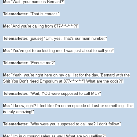
Me:
"Wait, your name is Bernard?"
Telemarketer:
"That is correct."
Me:
"And you're calling from 877-***-****?!"
Telemarketer:
[pause] "Um, yes. That's our main number."
Me:
"You've got to be kidding me. I was just about to call you!"
Telemarketer:
"Excuse me?"
Me:
"Yeah, you're right here on my call list for the day. 'Bernard with the
Shit You Don't Need Emporium at 877-***-****'! What are the odds?!"
Telemarketer:
"Wait, YOU were supposed to call ME?"
Me:
"I know, right? I feel like I'm on an episode of Lost or something. This
is truly amazing!"
Telemarketer:
"Why were you supposed to call me? I don't follow."
Me:
"I'm in outbound sales as well! What are you selling?"