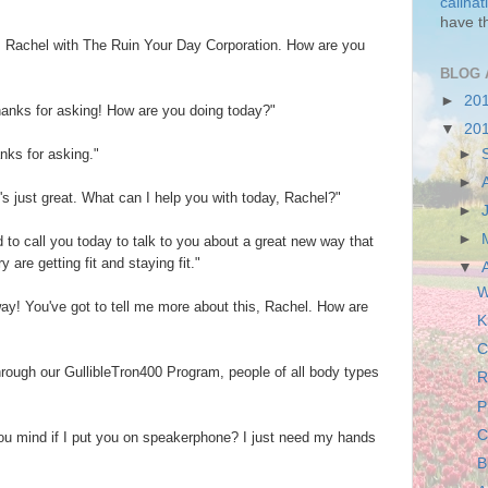
callha
have t
is Rachel with The Ruin Your Day Corporation. How are you
BLOG 
►
20
Thanks for asking! How are you doing today?"
▼
20
►
anks for asking."
►
's just great. What can I help you with today, Rachel?"
►
►
 to call you today to talk to you about a great new way that
are getting fit and staying fit."
▼
W
o way! You've got to tell me more about this, Rachel. How are
K
C
rough our GullibleTron400 Program, people of all body types
R
P
C
 you mind if I put you on speakerphone? I just need my hands
B