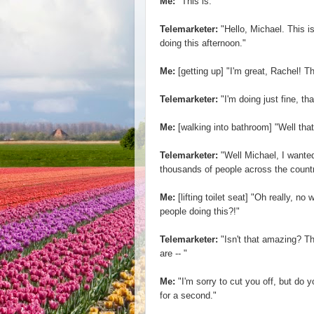
Me:
"This is."
Telemarketer:
"Hello, Michael. This 
doing this afternoon."
Me:
[getting up] "I'm great, Rachel! 
Telemarketer:
"I'm doing just fine, th
Me:
[walking into bathroom] "Well that
Telemarketer:
"Well Michael, I wanted
thousands of people across the country 
Me:
[lifting toilet seat] "Oh really, n
people doing this?!"
Telemarketer:
"Isn't that amazing? Th
are -- "
Me:
"I'm sorry to cut you off, but do
for a second."