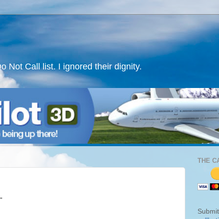
ot Call list. I ignored their dignity.
THE C
"
Submit