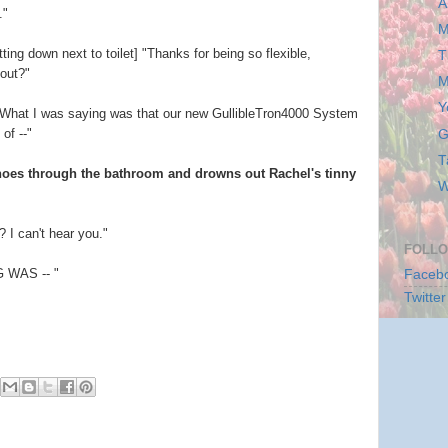
A
."
M
ing down next to toilet] "Thanks for being so flexible,
T
out?"
M
Y
 What I was saying was that our new GullibleTron4000 System
of --"
G
T
choes through the bathroom and drowns out Rachel's tinny
W
 I can't hear you."
FOLLO
 WAS -- "
Faceb
Twitter