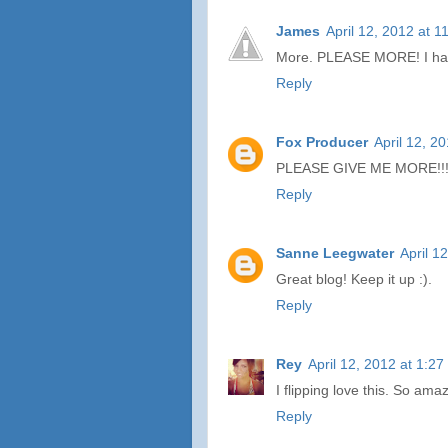
James
April 12, 2012 at 
More. PLEASE MORE! I have
Reply
Fox Producer
April 12, 2
PLEASE GIVE ME MORE!!! Th
Reply
Sanne Leegwater
April 1
Great blog! Keep it up :).
Reply
Rey
April 12, 2012 at 1:2
I flipping love this. So ama
Reply