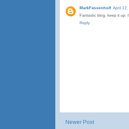
MarkFassenholf
April 12
Fantastic blog, keep it up. 
Reply
Newer Post