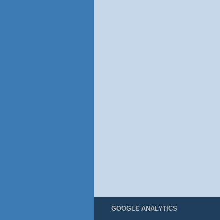
GOOGLE ANALYTICS