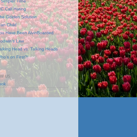
 Simpler Time
C Call Hating
he Golden Solution
an Child
ou Have Been AlvinBoarded
odwin's Law
alking Head vs. Talking Heads
ho's on First?!
W US
ook