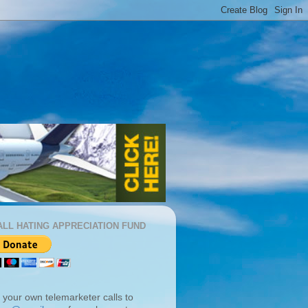
ALL HATING APPRECIATION FUND
 your own telemarketer calls to