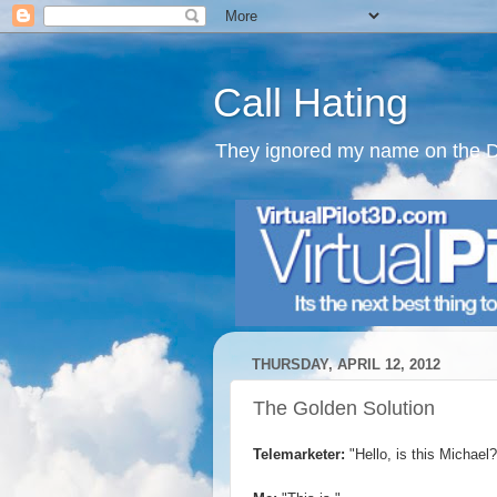
Call Hating
They ignored my name on the Do N
THURSDAY, APRIL 12, 2012
The Golden Solution
Telemarketer:
"Hello, is this Michael?