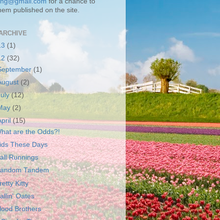
ting@gmail.com
for a chance to
hem published on the site.
ARCHIVE
13
(1)
12
(32)
September
(1)
August
(2)
July
(12)
May
(2)
April
(15)
hat are the Odds?!
ids These Days
all Runnings
andom Tandem
retty Kitty
allin' Oates
lood Brothers