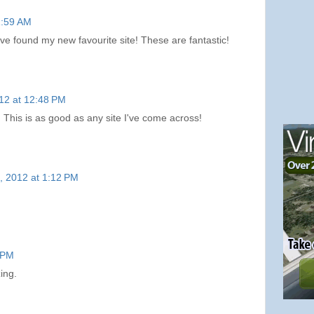
11:59 AM
 found my new favourite site! These are fantastic!
012 at 12:48 PM
is is as good as any site I've come across!
2, 2012 at 1:12 PM
7 PM
zing.