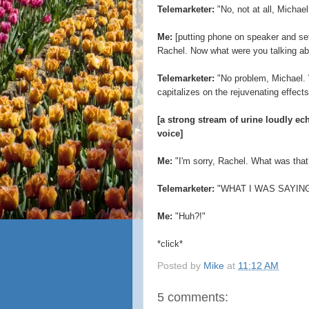
Telemarketer:
"No, not at all, Michael
Me:
[putting phone on speaker and sett
Rachel. Now what were you talking ab
Telemarketer:
"No problem, Michael.
capitalizes on the rejuvenating effects 
[a strong stream of urine loudly e
voice]
Me:
"I'm sorry, Rachel. What was that?
Telemarketer:
"WHAT I WAS SAYING
Me:
"Huh?!"
*click*
Posted by
Mike
at
11:12 AM
5 comments: