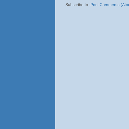
Subscribe to:
Post Comments (Ato