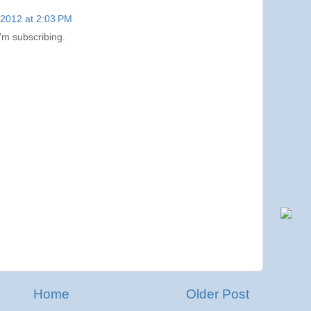
, 2012 at 2:03 PM
I'm subscribing.
Home
Older Post