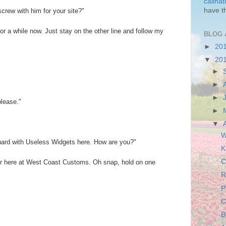
callha
have t
screw with him for your site?"
for a while now. Just stay on the other line and follow my
BLOG 
►
20
▼
20
►
►
►
please."
►
▼
W
onard with Useless Widgets here. How are you?"
K
C
ver here at West Coast Customs. Oh snap, hold on one
R
P
C
B