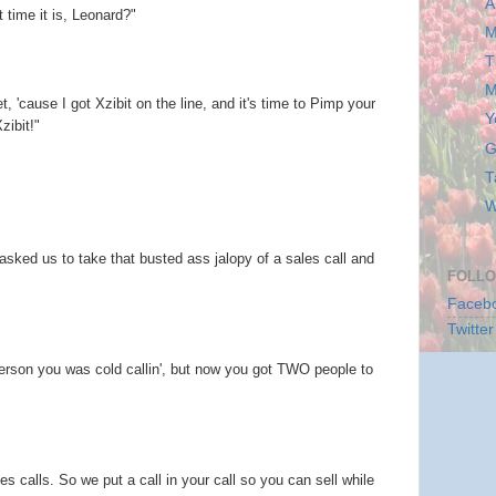
A
ime it is, Leonard?"
M
T
M
t, 'cause I got Xzibit on the line, and it's time to Pimp your
Y
zibit!"
G
T
W
 asked us to take that busted ass jalopy of a sales call and
FOLLO
Faceb
Twitter
person you was cold callin', but now you got TWO people to
s calls. So we put a call in your call so you can sell while