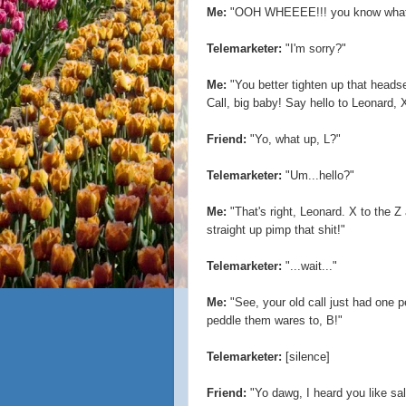
Me:
"OOH WHEEEE!!! you know what t
Telemarketer:
"I'm sorry?"
Me:
"You better tighten up that headse
Call, big baby! Say hello to Leonard, X
Friend:
"Yo, what up, L?"
Telemarketer:
"Um...hello?"
Me:
"That's right, Leonard. X to the Z
straight up pimp that shit!"
Telemarketer:
"...wait..."
Me:
"See, your old call just had one 
peddle them wares to, B!"
Telemarketer:
[silence]
Friend:
"Yo dawg, I heard you like sale