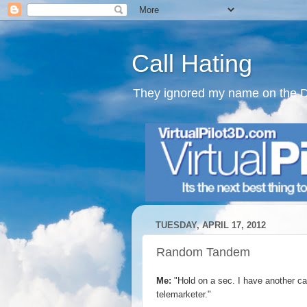
Call Hating
They ignored my name on the Do N
TUESDAY, APRIL 17, 2012
Random Tandem
Me:
"Hold on a sec. I have another call
telemarketer."