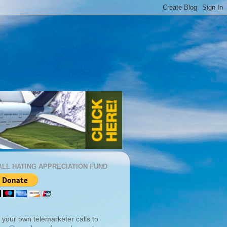
ALL HATING APPRECIATION FUND
 your own telemarketer calls to