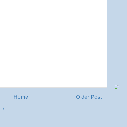
Home
Older Post
m)