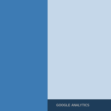
GOOGLE ANALYTICS