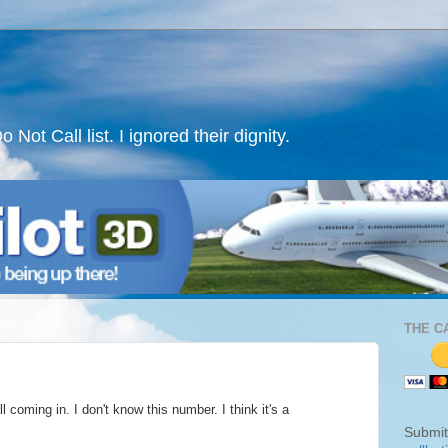
ot Call list. I ignored their dignity.
THE C
 coming in. I don't know this number. I think it's a
Submit