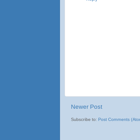
Newer Post
Subscribe to:
Post Comments (Ato