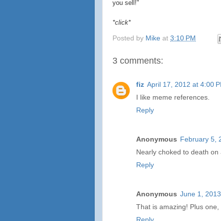
you sell!"
*click*
Posted by
Mike
at
3:10 PM
3 comments:
fiz
April 17, 2012 at 4:00 
I like meme references.
Reply
Anonymous
February 5, 
Nearly choked to death on a
Reply
Anonymous
June 1, 2013
That is amazing! Plus one, s
Reply