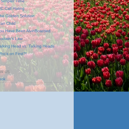
 Simpler Time
C Call Hating
he Golden Solution
an Child
ou Have Been AlvinBoarded
odwin's Law
alking Head vs. Talking Heads
ho's on First?!
W US
ook