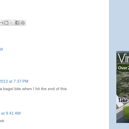
PM
2013 at 7:37 PM
 bagel bite when I hit the end of this
 at 9:41 AM
ir.