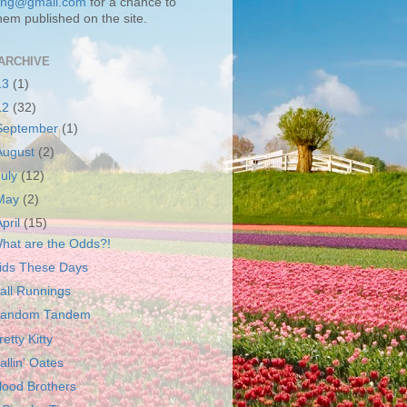
ting@gmail.com
for a chance to
hem published on the site.
ARCHIVE
13
(1)
12
(32)
September
(1)
August
(2)
July
(12)
May
(2)
April
(15)
hat are the Odds?!
ids These Days
all Runnings
andom Tandem
retty Kitty
allin' Oates
lood Brothers