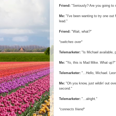
Friend:
"Seriously? Are you going to 
Me:
"I've been wanting to try one out 
lead."
Friend:
"Wait, what?"
*switches over*
Telemarketer:
"Is Michael available, 
Me:
"Yo, this is Mad Mike. What up?"
Telemarketer:
"...Hello, Michael. Le
Me:
"Oh you know, just wildin' out o
second."
Telemarketer:
"...alright."
*connects friend*