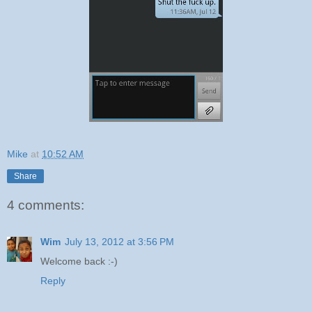
Mike
at
10:52 AM
Share
4 comments:
Wim
July 13, 2012 at 3:56 PM
Welcome back :-)
Reply