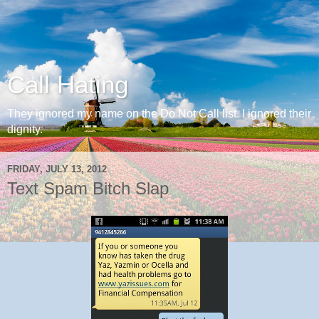
Call Hating
They ignored my name on the Do Not Call list. I ignored their
dignity.
FRIDAY, JULY 13, 2012
Text Spam Bitch Slap