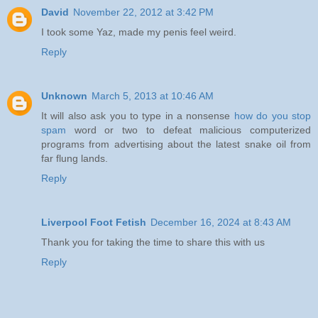
David
November 22, 2012 at 3:42 PM
I took some Yaz, made my penis feel weird.
Reply
Unknown
March 5, 2013 at 10:46 AM
It will also ask you to type in a nonsense
how do you stop
spam
word or two to defeat malicious computerized
programs from advertising about the latest snake oil from
far flung lands.
Reply
Liverpool Foot Fetish
December 16, 2024 at 8:43 AM
Thank you for taking the time to share this with us
Reply