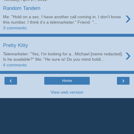
Random Tandem
›
Me: "Hold on a sec. I have another call coming in. I don't know
this number. I think it's a telemarketer." Friend: "...
3 comments:
Pretty Kitty
›
Telemarketer: "Yes, I'm looking for a...Michael [name redacted].
Is he available?" Me: "He sure is! Do you mind holdi...
4 comments:
‹
›
Home
View web version