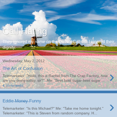
Call Hating
They ignored my name on the Do Not Call list. I ignored their
dignity.
Wednesday, May 2, 2012
The Art of Confusion
›
Telemarketer: "Hello, this is Rachel from The Crap Factory, how
are you doing today, sir?" Me: "Beet beet sugar beet sugar ...
4 comments:
›
Eddie ̶M̶o̶n̶e̶y̶ Funny
Telemarketer: "Is this Michael?" Me: "Take me home tonight."
Telemarketer: "This is Steven from random company. H...