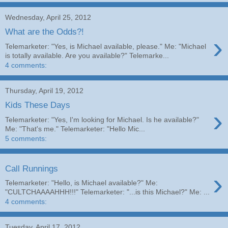
Wednesday, April 25, 2012
What are the Odds?!
›
Telemarketer: "Yes, is Michael available, please." Me: "Michael
is totally available. Are you available?" Telemarke...
4 comments:
Thursday, April 19, 2012
Kids These Days
›
Telemarketer: "Yes, I'm looking for Michael. Is he available?"
Me: "That's me." Telemarketer: "Hello Mic...
5 comments:
Call Runnings
›
Telemarketer: "Hello, is Michael available?" Me:
"CULTCHAAAAHHH!!!" Telemarketer: "...is this Michael?" Me: ...
4 comments:
Tuesday, April 17, 2012