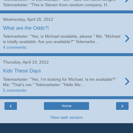
Telemarketer: "This is Steven from random company. H...
Wednesday, April 25, 2012
What are the Odds?!
›
Telemarketer: "Yes, is Michael available, please." Me: "Michael
is totally available. Are you available?" Telemarke...
4 comments:
Thursday, April 19, 2012
Kids These Days
›
Telemarketer: "Yes, I'm looking for Michael. Is he available?"
Me: "That's me." Telemarketer: "Hello Mic...
5 comments:
‹
›
Home
View web version