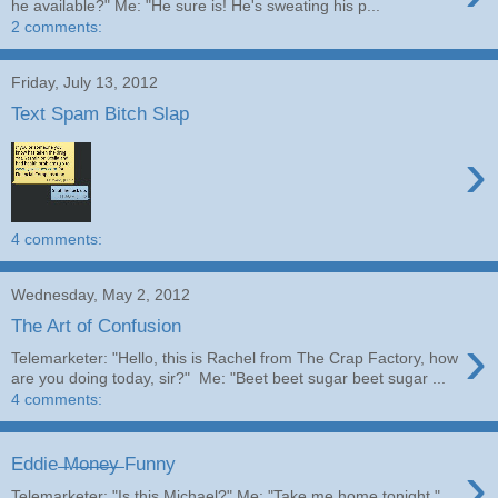
he available?" Me: "He sure is! He's sweating his p...
2 comments:
Friday, July 13, 2012
Text Spam Bitch Slap
›
4 comments:
Wednesday, May 2, 2012
The Art of Confusion
›
Telemarketer: "Hello, this is Rachel from The Crap Factory, how
are you doing today, sir?" Me: "Beet beet sugar beet sugar ...
4 comments:
›
Eddie ̶M̶o̶n̶e̶y̶ Funny
Telemarketer: "Is this Michael?" Me: "Take me home tonight."