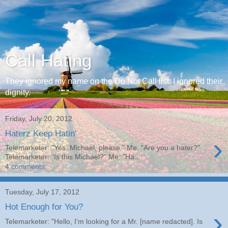
Call Hating
They ignored my name on the Do Not Call list. I ignored their
dignity.
Friday, July 20, 2012
Haterz Keep Hatin'
›
Telemarketer: "Yes. Michael, please." Me: "Are you a hater?"
Telemarketer: "Is this Michael?" Me: "Ha...
4 comments:
Tuesday, July 17, 2012
Hot Enough for You?
›
Telemarketer: "Hello, I'm looking for a Mr. [name redacted]. Is