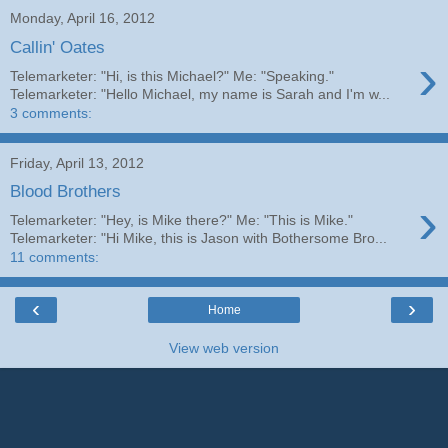
Monday, April 16, 2012
Callin' Oates
›
Telemarketer: "Hi, is this Michael?" Me: "Speaking."
Telemarketer: "Hello Michael, my name is Sarah and I'm w...
3 comments:
Friday, April 13, 2012
Blood Brothers
›
Telemarketer: "Hey, is Mike there?" Me: "This is Mike."
Telemarketer: "Hi Mike, this is Jason with Bothersome Bro...
11 comments:
‹
›
Home
View web version