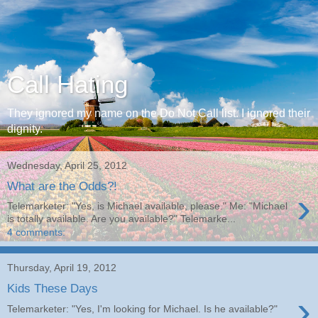
Call Hating
They ignored my name on the Do Not Call list. I ignored their
dignity.
Wednesday, April 25, 2012
What are the Odds?!
›
Telemarketer: "Yes, is Michael available, please." Me: "Michael
is totally available. Are you available?" Telemarke...
4 comments:
Thursday, April 19, 2012
Kids These Days
›
Telemarketer: "Yes, I'm looking for Michael. Is he available?"