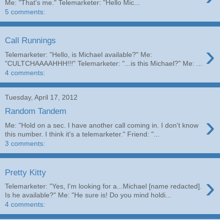
Me: "That's me." Telemarketer: "Hello Mic...
5 comments:
Call Runnings
›
Telemarketer: "Hello, is Michael available?" Me:
"CULTCHAAAAHHH!!!" Telemarketer: "...is this Michael?" Me: ...
4 comments:
Tuesday, April 17, 2012
Random Tandem
›
Me: "Hold on a sec. I have another call coming in. I don't know
this number. I think it's a telemarketer." Friend: "...
3 comments:
Pretty Kitty
›
Telemarketer: "Yes, I'm looking for a...Michael [name redacted].
Is he available?" Me: "He sure is! Do you mind holdi...
4 comments: