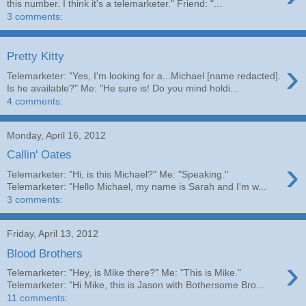
this number. I think it's a telemarketer." Friend: "...
3 comments:
Pretty Kitty
›
Telemarketer: "Yes, I'm looking for a...Michael [name redacted].
Is he available?" Me: "He sure is! Do you mind holdi...
4 comments:
Monday, April 16, 2012
Callin' Oates
›
Telemarketer: "Hi, is this Michael?" Me: "Speaking."
Telemarketer: "Hello Michael, my name is Sarah and I'm w...
3 comments:
Friday, April 13, 2012
Blood Brothers
›
Telemarketer: "Hey, is Mike there?" Me: "This is Mike."
Telemarketer: "Hi Mike, this is Jason with Bothersome Bro...
11 comments: