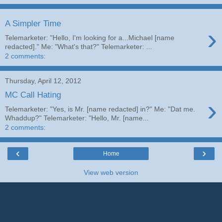
A Simpler Time
›
Telemarketer: "Hello, I'm looking for a...Michael [name
redacted]." Me: "What's that?" Telemarketer: ...
2 comments:
Thursday, April 12, 2012
MC Call Hating
›
Telemarketer: "Yes, is Mr. [name redacted] in?" Me: "Dat me.
Whaddup?" Telemarketer: "Hello, Mr. [name...
2 comments:
‹
›
Home
View web version