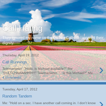
Call Hating
They ignored my name on the Do Not Call list. I ignored their
dignity.
Thursday, April 19, 2012
Call Runnings
›
Telemarketer: "Hello, is Michael available?" Me:
"CULTCHAAAAHHH!!!" Telemarketer: "...is this Michael?" Me: ...
4 comments:
Tuesday, April 17, 2012
Random Tandem
›
Me: "Hold on a sec. I have another call coming in. I don't know