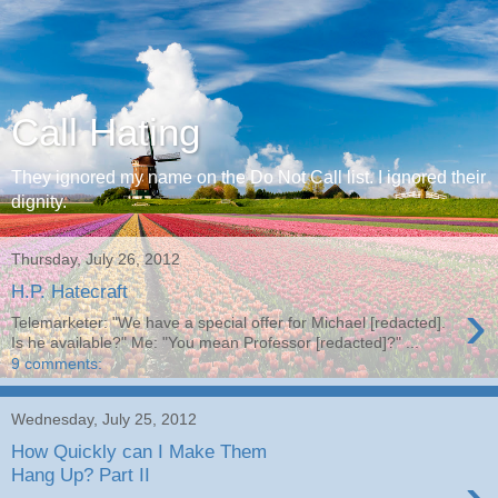
Call Hating
They ignored my name on the Do Not Call list. I ignored their
dignity.
Thursday, July 26, 2012
H.P. Hatecraft
›
Telemarketer: "We have a special offer for Michael [redacted].
Is he available?" Me: "You mean Professor [redacted]?" ...
9 comments:
Wednesday, July 25, 2012
How Quickly can I Make Them
Hang Up? Part II