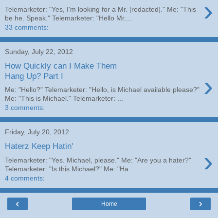
›
Telemarketer: "Yes, I'm looking for a Mr. [redacted]." Me: "This
be he. Speak." Telemarketer: "Hello Mr....
33 comments:
Sunday, July 22, 2012
How Quickly can I Make Them
›
Hang Up? Part I
Me: "Hello?" Telemarketer: "Hello, is Michael available please?"
Me: "This is Michael." Telemarketer: ...
3 comments:
Friday, July 20, 2012
Haterz Keep Hatin'
›
Telemarketer: "Yes. Michael, please." Me: "Are you a hater?"
Telemarketer: "Is this Michael?" Me: "Ha...
4 comments:
‹
›
Home