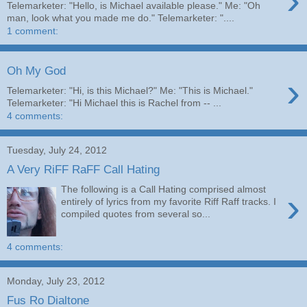
›
Telemarketer: "Hello, is Michael available please." Me: "Oh
man, look what you made me do." Telemarketer: "....
1 comment:
Oh My God
›
Telemarketer: "Hi, is this Michael?" Me: "This is Michael."
Telemarketer: "Hi Michael this is Rachel from -- ...
4 comments:
Tuesday, July 24, 2012
A Very RiFF RaFF Call Hating
The following is a Call Hating comprised almost
›
entirely of lyrics from my favorite Riff Raff tracks. I
compiled quotes from several so...
4 comments:
Monday, July 23, 2012
Fus Ro Dialtone