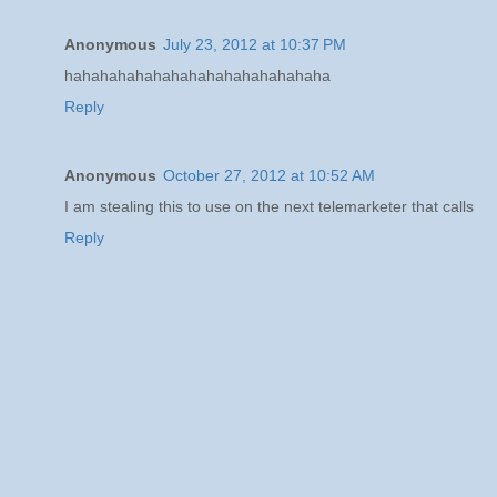
Anonymous
July 23, 2012 at 10:37 PM
hahahahahahahahahahahahahahaha
Reply
Anonymous
October 27, 2012 at 10:52 AM
I am stealing this to use on the next telemarketer that calls
Reply