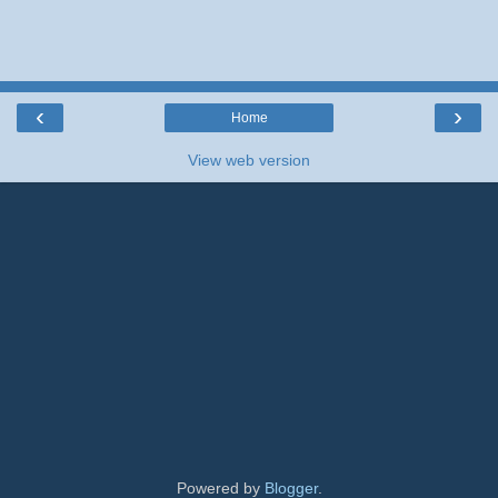
‹
›
Home
View web version
Powered by
Blogger
.