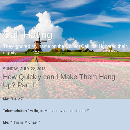
Call Hating
They ignored my name on the Do Not Call list. I ignored their
dignity.
SUNDAY, JULY 22, 2012
How Quickly can I Make Them Hang
Up? Part I
Me:
"Hello?"
Telemarketer:
"Hello, is Michael available please?"
Me:
"This is Michael."