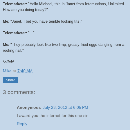
Telemarketer:
"Hello Michael, this is Janet from Interruptions, Unlimited.
How are you doing today?"
Me:
"Janet, I bet you have terrible looking tits."
Telemarketer:
"..."
Me:
"They probably look like two limp, greasy fried eggs dangling from a
roofing nail."
*click*
Mike
at
7:40 AM
Share
3 comments:
Anonymous
July 23, 2012 at 6:05 PM
I award you the internet for this one sir.
Reply